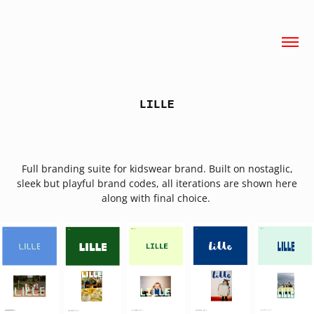
LILLE
Full branding suite for kidswear brand. Built on nostaglic,
sleek but playful brand codes, all iterations are shown here
along with final choice.