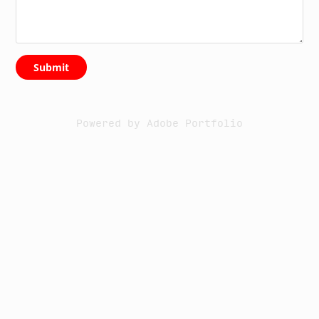
Submit
Powered by
Adobe Portfolio