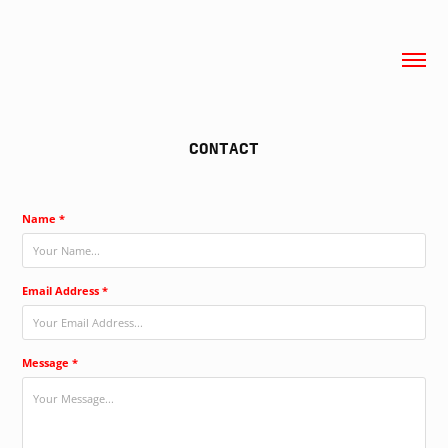
CONTACT
Name *
Email Address *
Message *